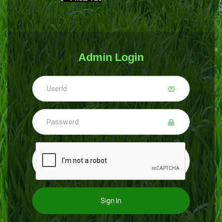
Admin Login
Sign In