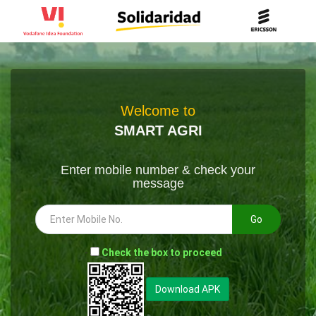
Welcome to
SMART AGRI
Enter mobile number & check your
message
Go
-
Check the box to proceed
--
Download APK