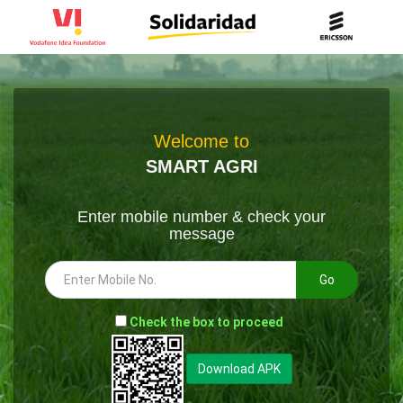
Welcome to
SMART AGRI
Enter mobile number & check your
message
Go
-
Check the box to proceed
--
Download APK