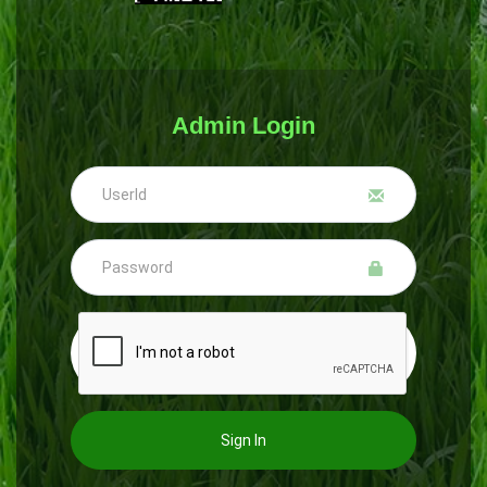
Admin Login
Sign In