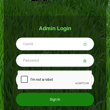
Admin Login
Sign In