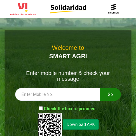
Welcome to
SMART AGRI
Enter mobile number & check your
message
Go
-
Check the box to proceed
--
Download APK