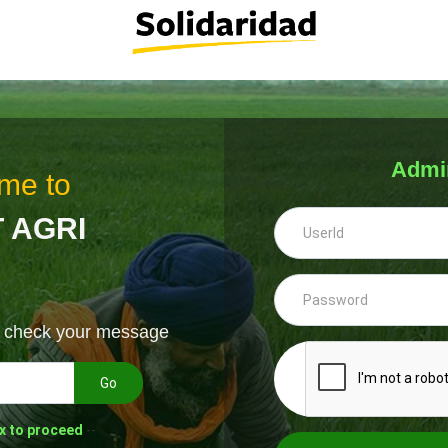
Admi
me to
 AGRI
& check your message
Go
x to proceed
--