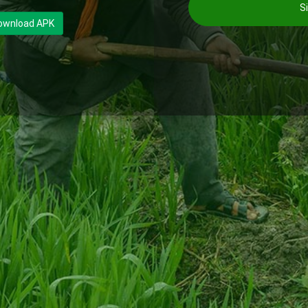
Si
ownload APK