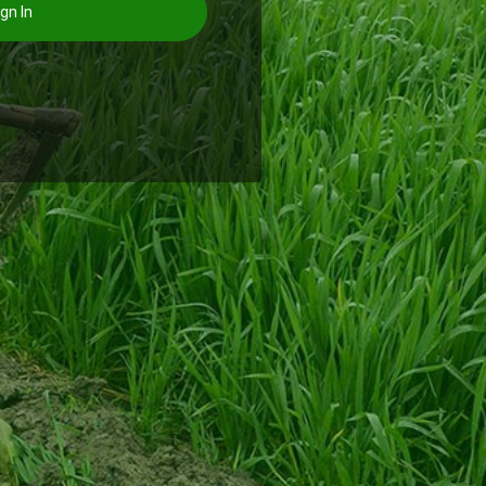
gn In