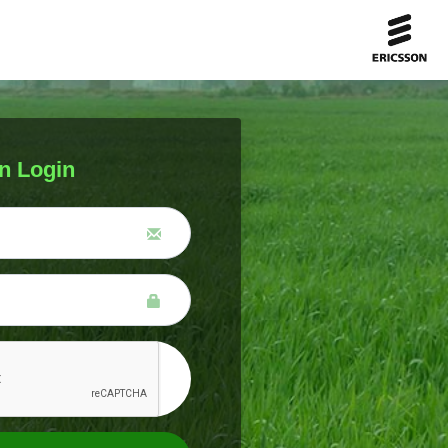
n Login