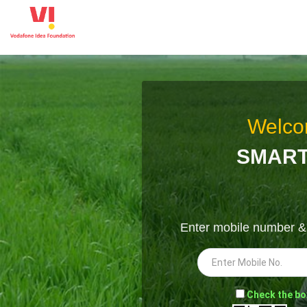
Welco
SMART
Enter mobile number 
-
Check the bo