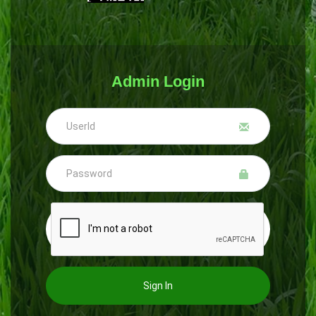
Admin Login
Sign In