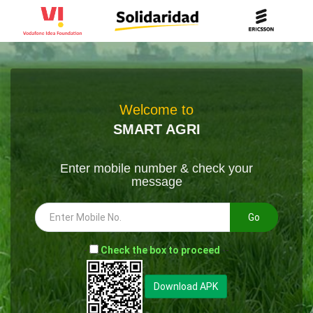
Welcome to
SMART AGRI
Enter mobile number & check your
message
Go
-
Check the box to proceed
--
Download APK