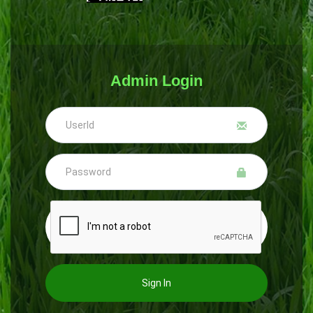
Admin Login
Sign In