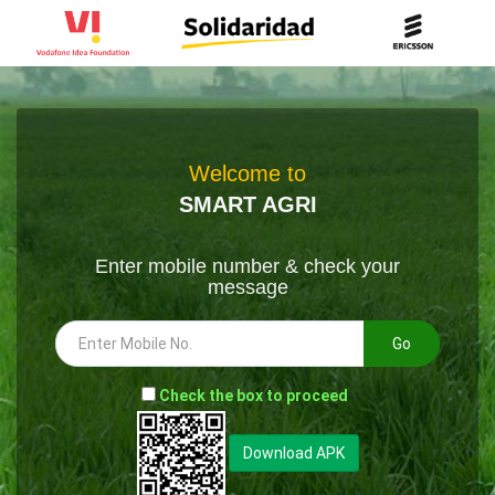
Welcome to
SMART AGRI
Enter mobile number & check your
message
Go
-
Check the box to proceed
--
Download APK