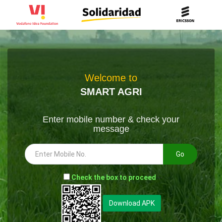
Welcome to
SMART AGRI
Enter mobile number & check your
message
Go
-
Check the box to proceed
--
Download APK