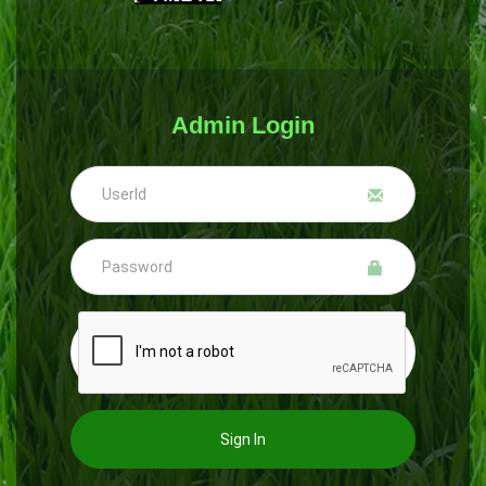
Admin Login
Sign In