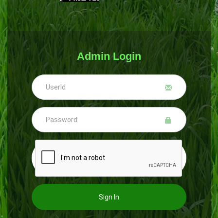
Admin Login
Sign In