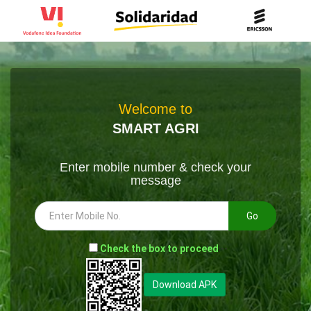
Welcome to
SMART AGRI
Enter mobile number & check your
message
Go
-
Check the box to proceed
--
Download APK