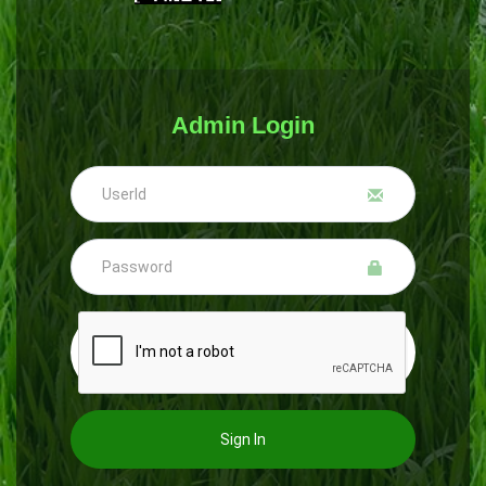
Admin Login
Sign In