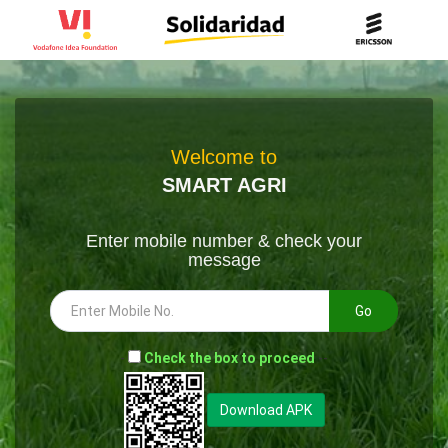
Welcome to
SMART AGRI
Enter mobile number & check your
message
Go
-
Check the box to proceed
--
Download APK