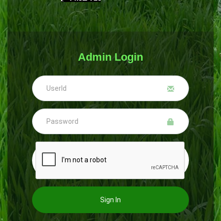
Admin Login
Sign In