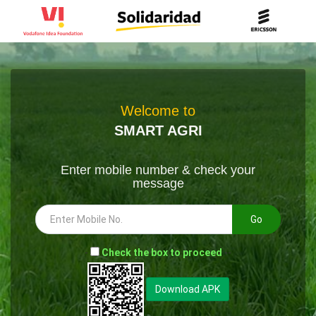
Welcome to
SMART AGRI
Enter mobile number & check your
message
Go
-
Check the box to proceed
--
Download APK