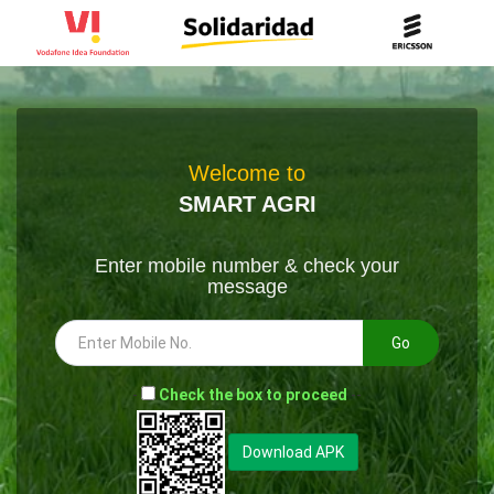
Welcome to
SMART AGRI
Enter mobile number & check your
message
Go
-
Check the box to proceed
--
Download APK