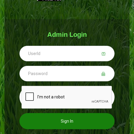
Admin Login
Sign In