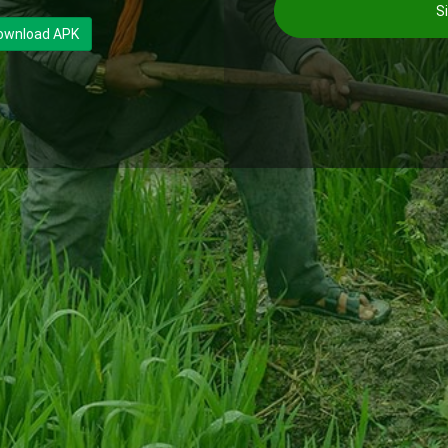
Si
ownload APK