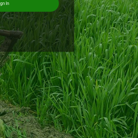
gn In