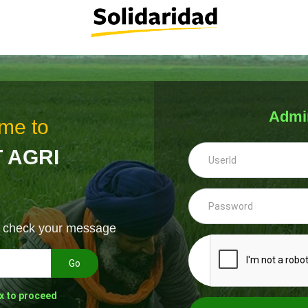
Admi
me to
 AGRI
& check your message
Go
x to proceed
--