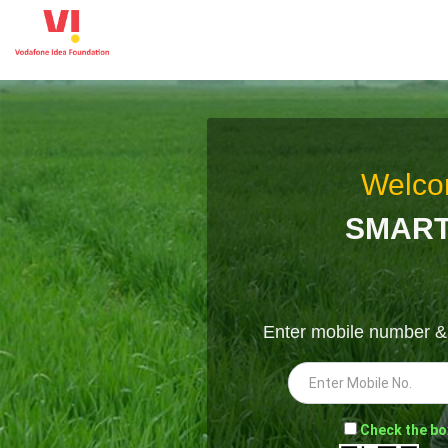
Welco
SMART
Enter mobile number 
-
Check the bo