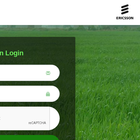
n Login