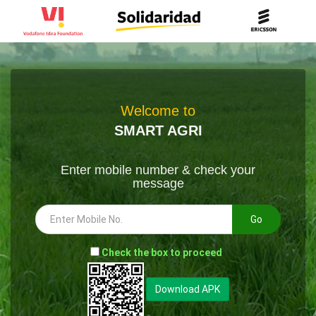
Welcome to
SMART AGRI
Enter mobile number & check your
message
Go
-
Check the box to proceed
--
Download APK