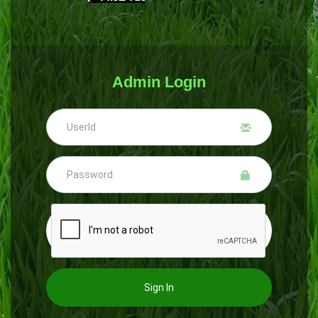
Admin Login
Sign In