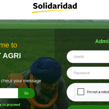
Admi
me to
 AGRI
& check your message
Go
x to proceed
--