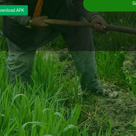
Si
ownload APK