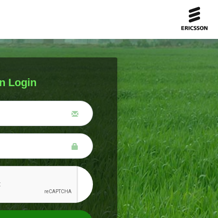
n Login