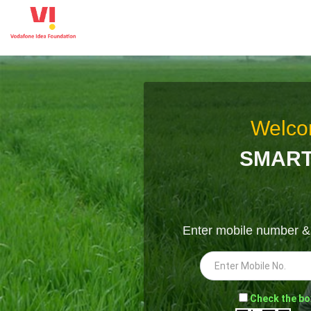
Welco
SMART
Enter mobile number 
-
Check the bo