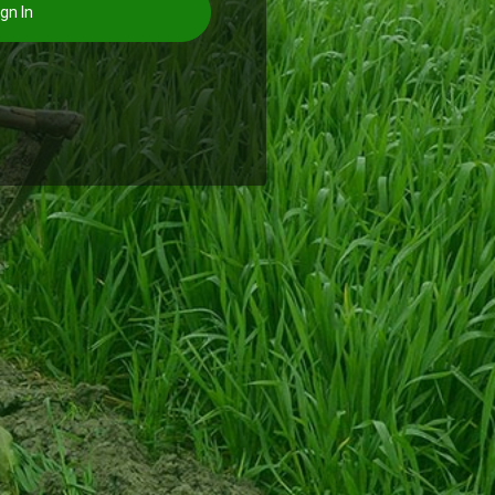
gn In