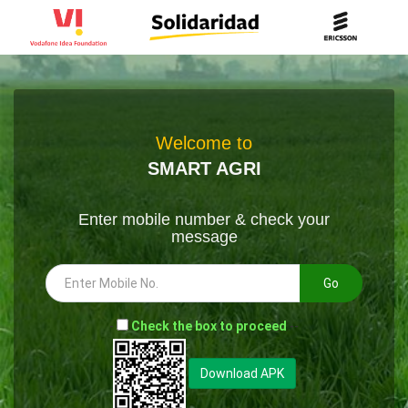
Welcome to
SMART AGRI
Enter mobile number & check your
message
Go
-
Check the box to proceed
--
Download APK