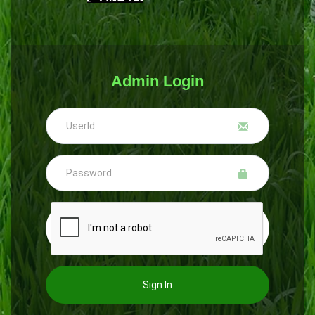
Admin Login
Sign In