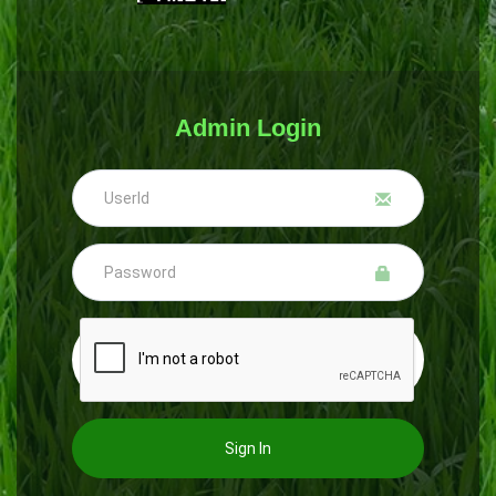
Admin Login
Sign In