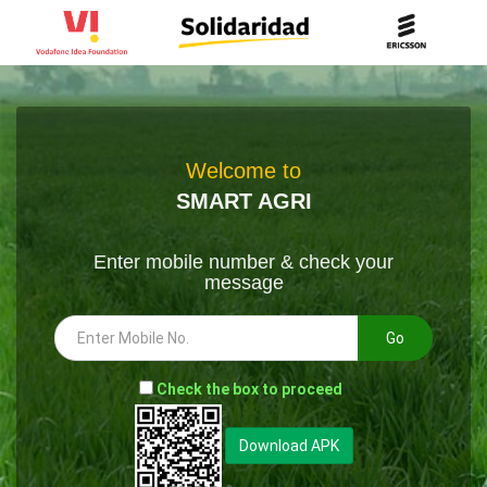
Welcome to
SMART AGRI
Enter mobile number & check your
message
Go
-
Check the box to proceed
--
Download APK