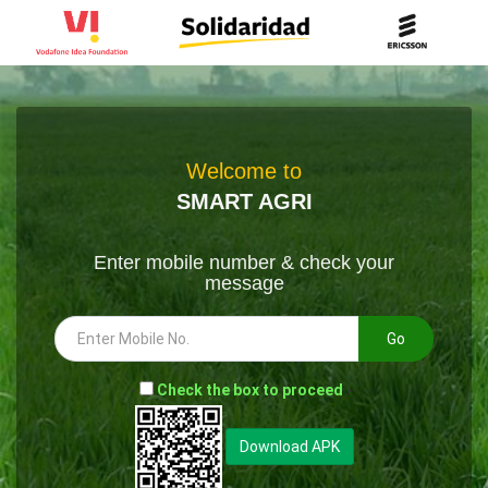
Welcome to
SMART AGRI
Enter mobile number & check your
message
Go
-
Check the box to proceed
--
Download APK