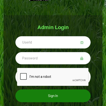
Admin Login
Sign In