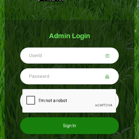
Admin Login
Sign In