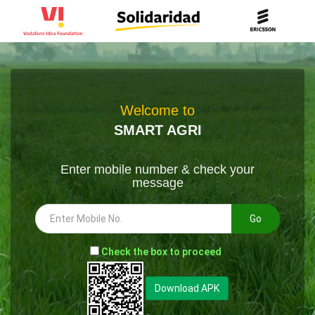
Welcome to
SMART AGRI
Enter mobile number & check your
message
Go
-
Check the box to proceed
--
Download APK