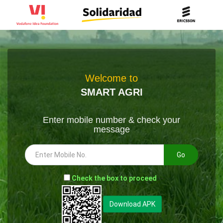
Welcome to
SMART AGRI
Enter mobile number & check your
message
Go
-
Check the box to proceed
--
Download APK