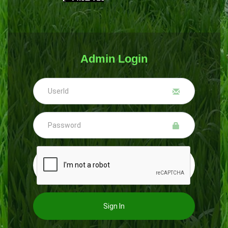
Admin Login
Sign In