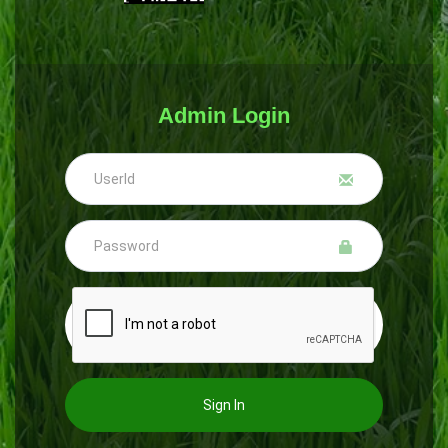
Admin Login
Sign In