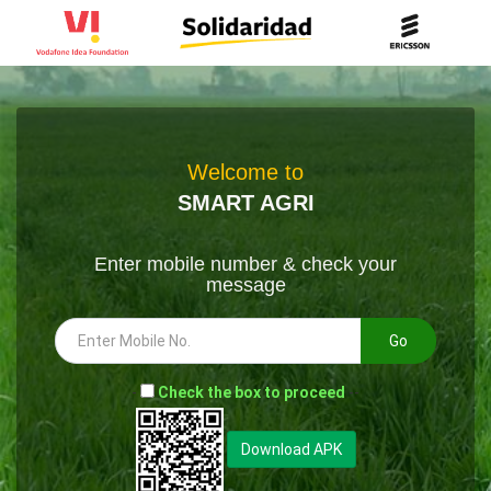
Welcome to
SMART AGRI
Enter mobile number & check your
message
Go
-
Check the box to proceed
--
Download APK