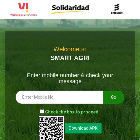
Welcome to
SMART AGRI
Enter mobile number & check your
message
Go
-
Check the box to proceed
--
Download APK