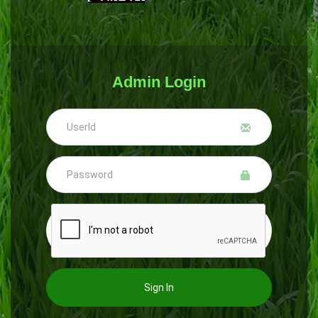
Admin Login
Sign In