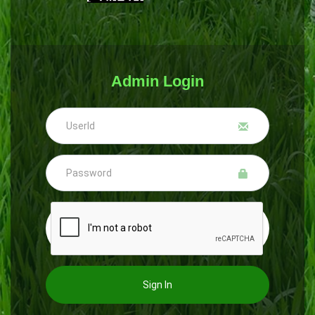
Admin Login
Sign In