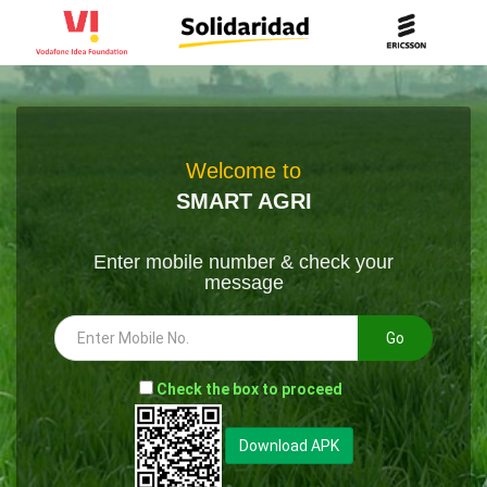
Welcome to
SMART AGRI
Enter mobile number & check your
message
Go
-
Check the box to proceed
--
Download APK