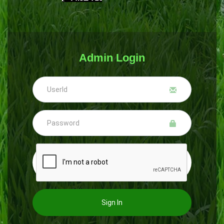
Admin Login
Sign In