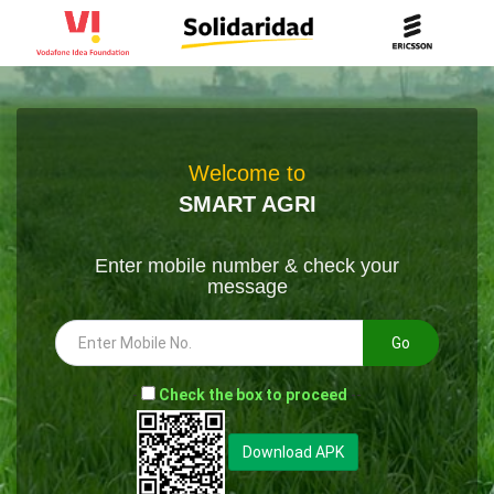
Welcome to
SMART AGRI
Enter mobile number & check your
message
Go
-
Check the box to proceed
--
Download APK