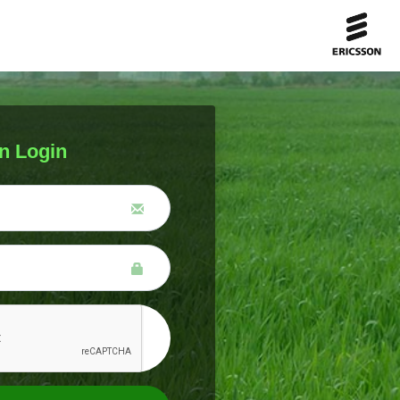
n Login