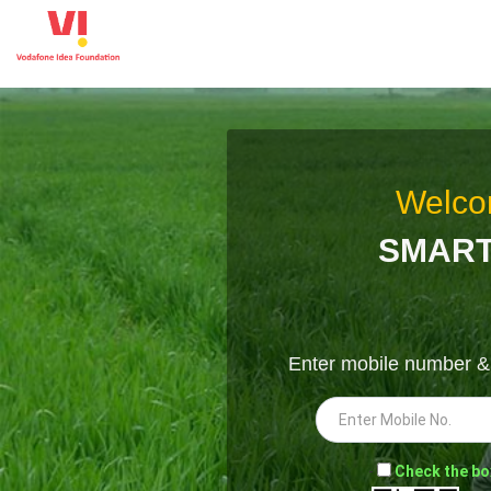
Welco
SMART
Enter mobile number 
-
Check the bo