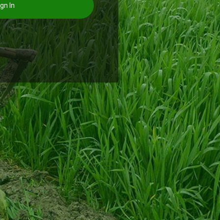
gn In