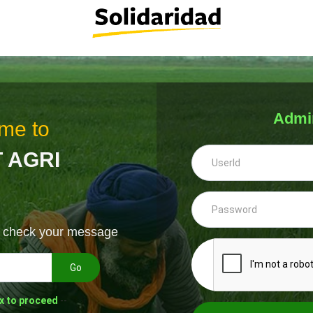
Admi
me to
 AGRI
& check your message
Go
x to proceed
--