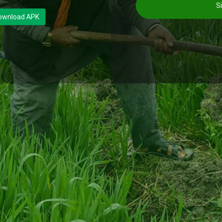
Si
ownload APK