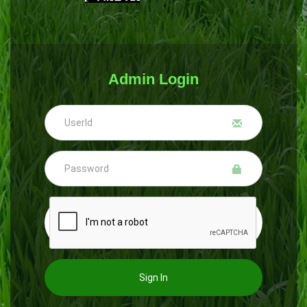
Admin Login
Sign In