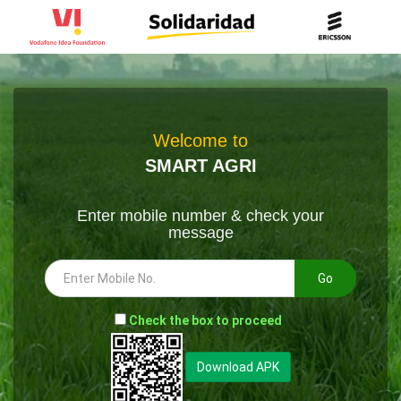
Welcome to
SMART AGRI
Enter mobile number & check your
message
Go
-
Check the box to proceed
--
Download APK