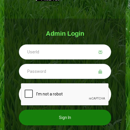
Admin Login
Sign In