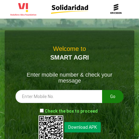
Welcome to
SMART AGRI
Enter mobile number & check your
message
Go
-
Check the box to proceed
--
Download APK