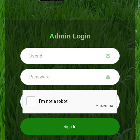
Admin Login
Sign In