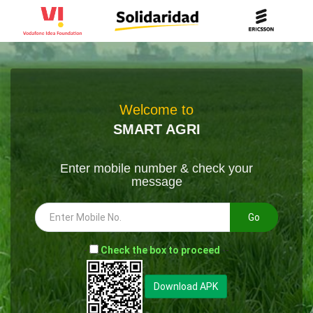
Welcome to
SMART AGRI
Enter mobile number & check your
message
Go
-
Check the box to proceed
--
Download APK