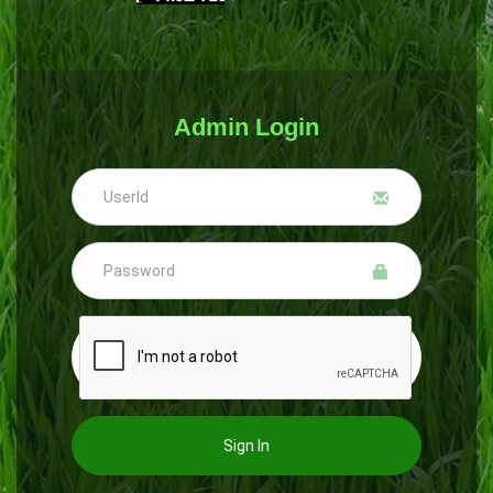
Admin Login
Sign In