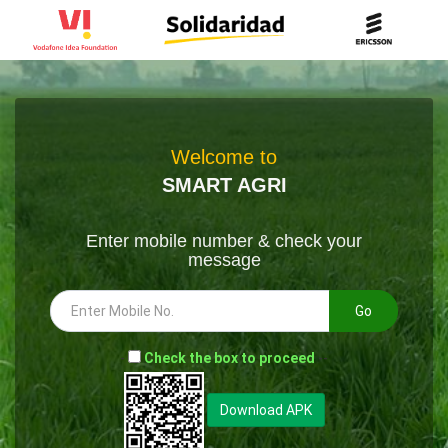
Welcome to
SMART AGRI
Enter mobile number & check your
message
Go
-
Check the box to proceed
--
Download APK