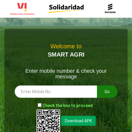
Welcome to
SMART AGRI
Enter mobile number & check your
message
Go
-
Check the box to proceed
--
Download APK