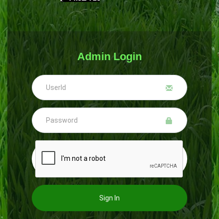
Admin Login
Sign In