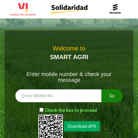
Welcome to
SMART AGRI
Enter mobile number & check your
message
Go
-
Check the box to proceed
--
Download APK