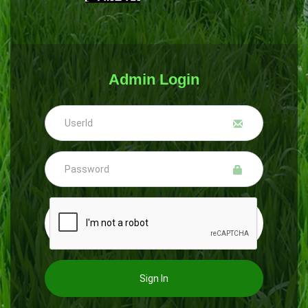
Admin Login
Sign In