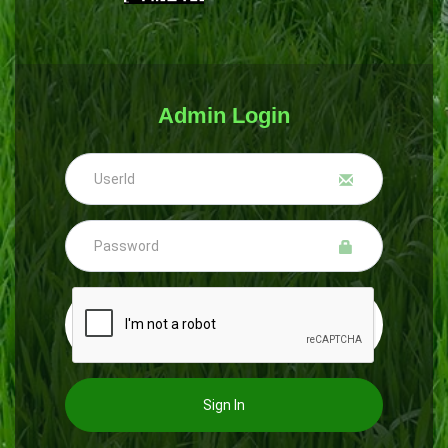
Admin Login
Sign In