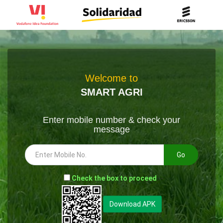
Welcome to
SMART AGRI
Enter mobile number & check your
message
Go
-
Check the box to proceed
--
Download APK