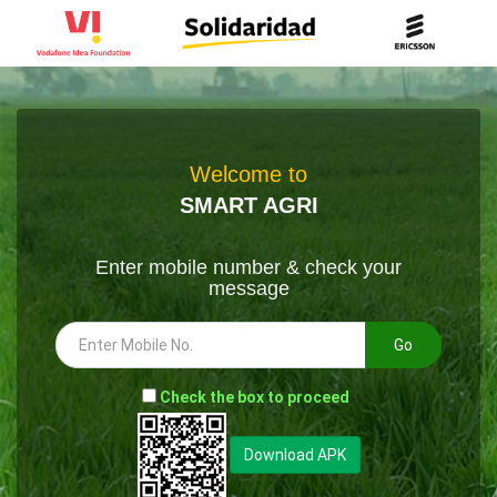
Welcome to
SMART AGRI
Enter mobile number & check your
message
Go
-
Check the box to proceed
--
Download APK