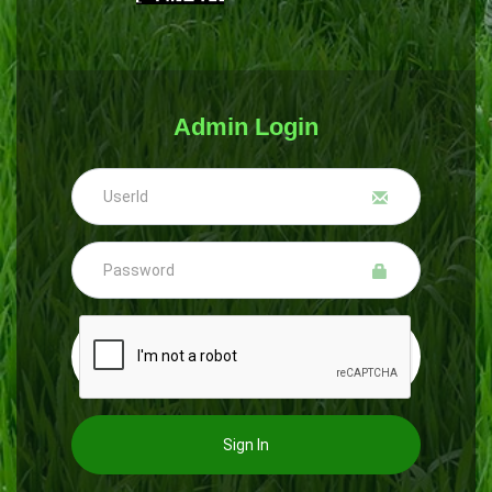
Admin Login
Sign In