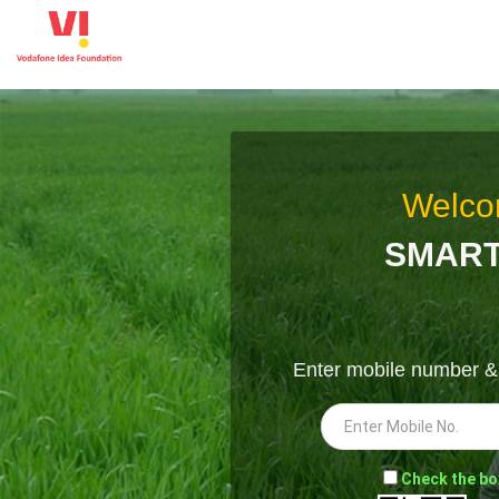
Welco
SMART
Enter mobile number 
-
Check the bo