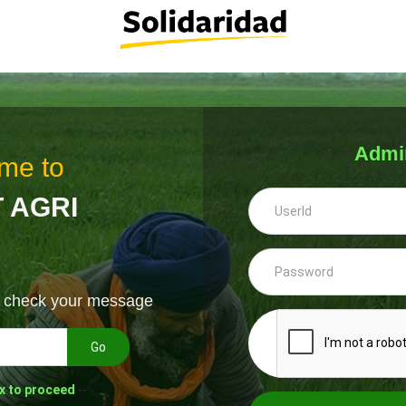
Admi
me to
 AGRI
& check your message
Go
x to proceed
--