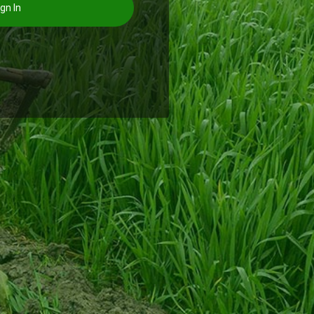
gn In