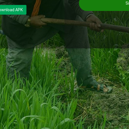
Si
ownload APK