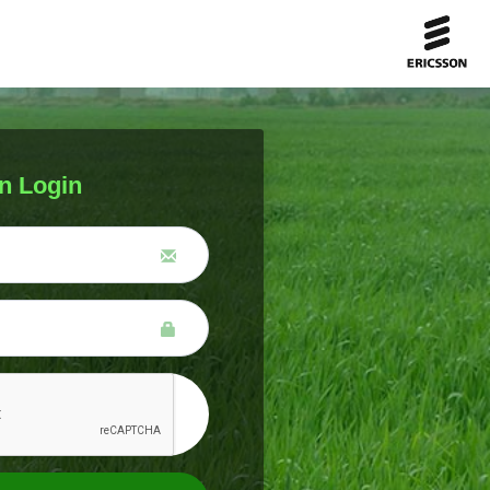
n Login