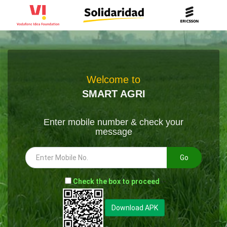
Welcome to
SMART AGRI
Enter mobile number & check your
message
Go
-
Check the box to proceed
--
Download APK