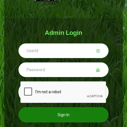
Admin Login
Sign In