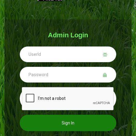
Admin Login
Sign In