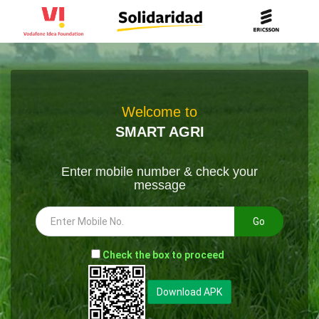
Welcome to
SMART AGRI
Enter mobile number & check your
message
Go
-
Check the box to proceed
--
Download APK