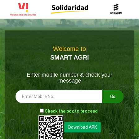
Welcome to
SMART AGRI
Enter mobile number & check your
message
Go
-
Check the box to proceed
--
Download APK