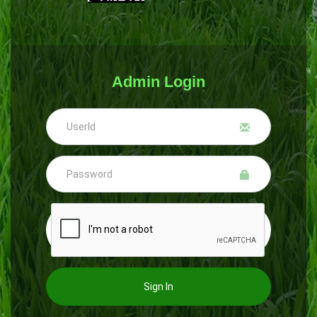
Admin Login
Sign In