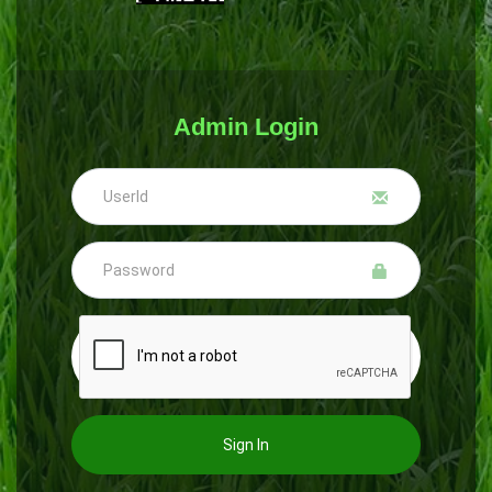
Admin Login
Sign In