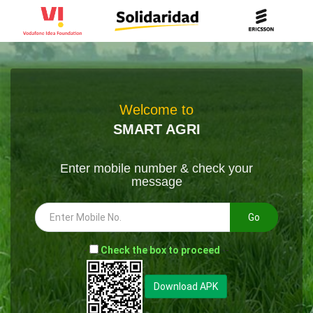
Welcome to
SMART AGRI
Enter mobile number & check your
message
Go
-
Check the box to proceed
--
Download APK