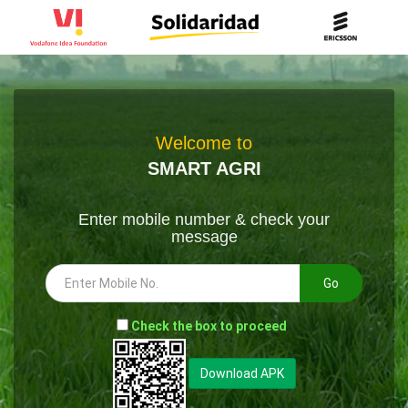
Welcome to
SMART AGRI
Enter mobile number & check your
message
Go
-
Check the box to proceed
--
Download APK