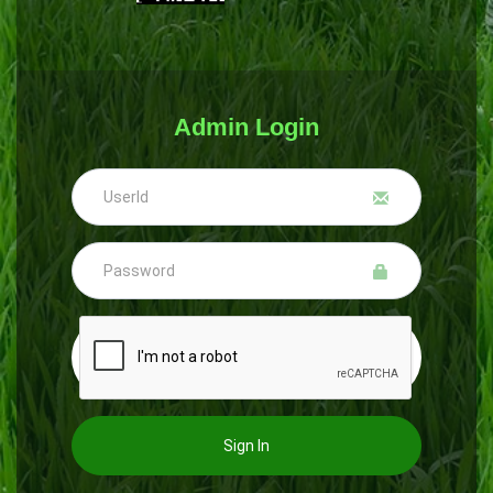
Admin Login
Sign In