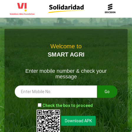
Welcome to
SMART AGRI
Enter mobile number & check your
message
Go
-
Check the box to proceed
--
Download APK