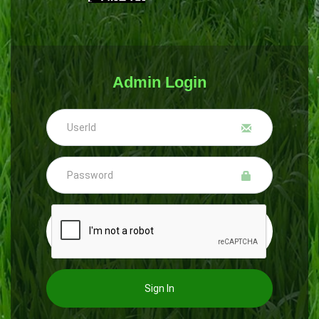
Admin Login
Sign In