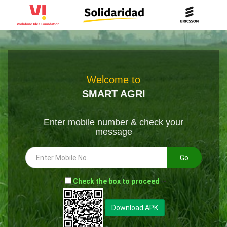
Welcome to
SMART AGRI
Enter mobile number & check your
message
Go
-
Check the box to proceed
--
Download APK