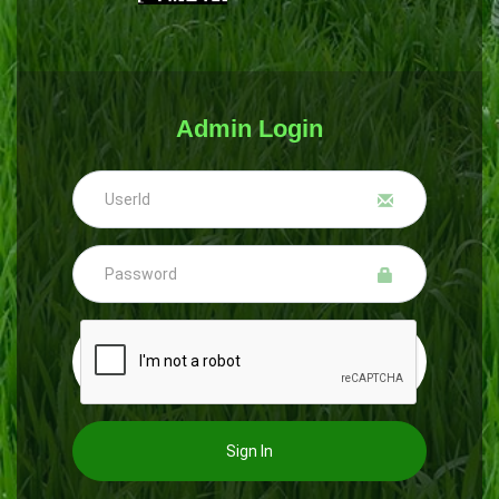
Admin Login
Sign In