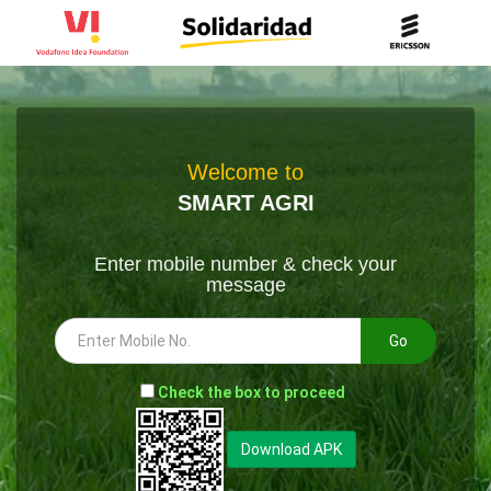
Welcome to
SMART AGRI
Enter mobile number & check your
message
Go
-
Check the box to proceed
--
Download APK