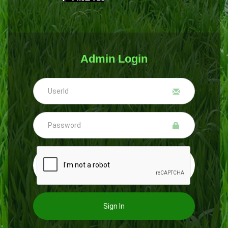
Admin Login
Sign In