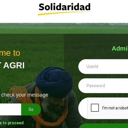
Admi
me to
 AGRI
& check your message
Go
x to proceed
--