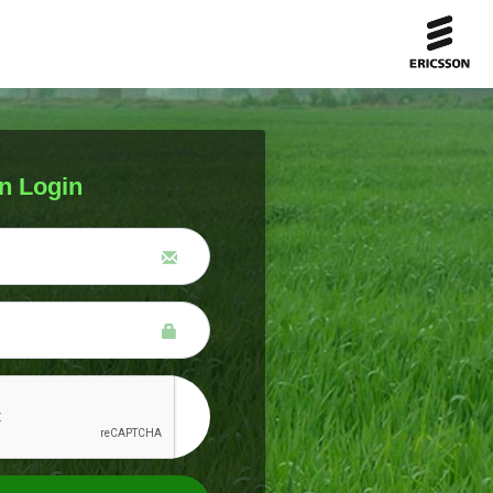
n Login