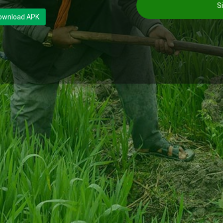
Si
ownload APK