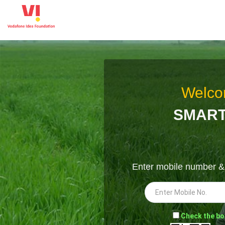
Welco
SMART
Enter mobile number 
-
Check the bo