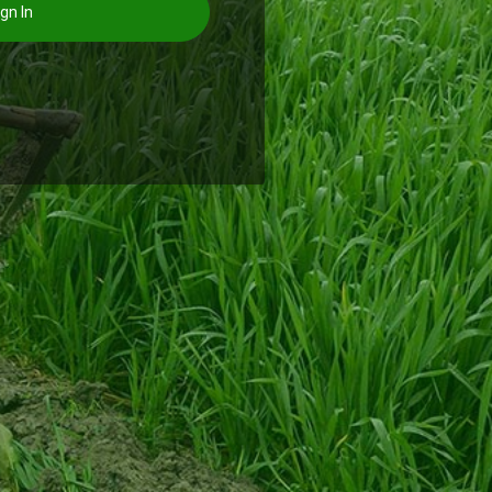
gn In