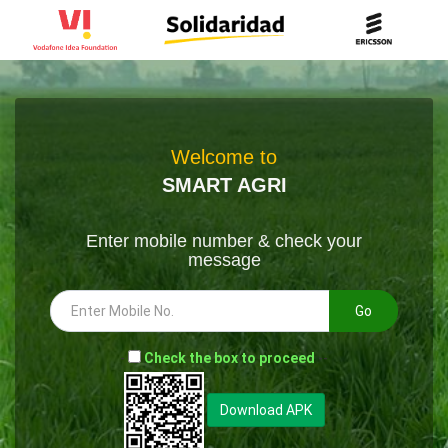
Welcome to
SMART AGRI
Enter mobile number & check your
message
Go
-
Check the box to proceed
--
Download APK