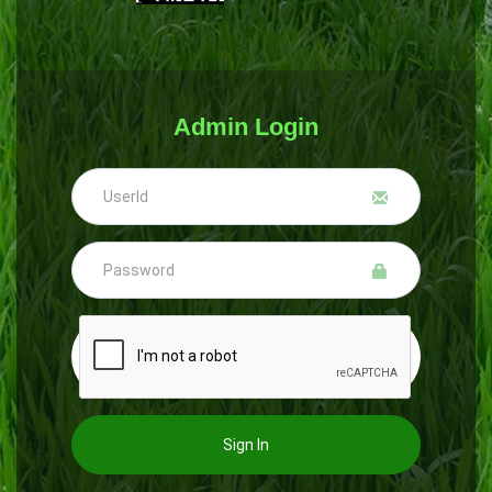
Admin Login
Sign In