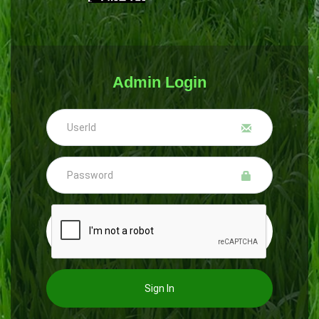
Admin Login
Sign In