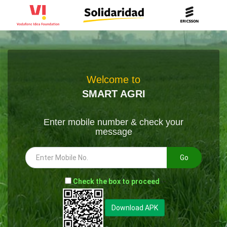
Welcome to
SMART AGRI
Enter mobile number & check your
message
Go
-
Check the box to proceed
--
Download APK