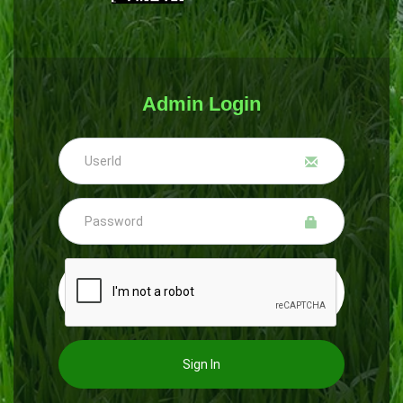
Admin Login
Sign In