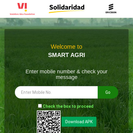
Welcome to
SMART AGRI
Enter mobile number & check your
message
Go
-
Check the box to proceed
--
Download APK