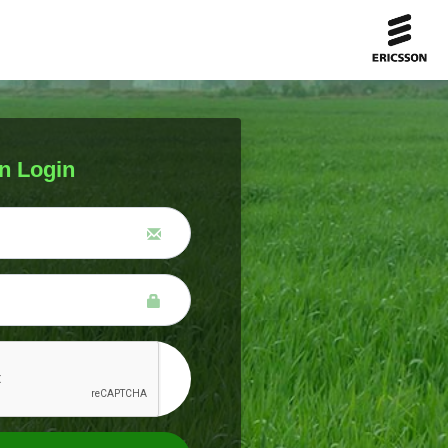
n Login