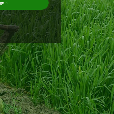
gn In