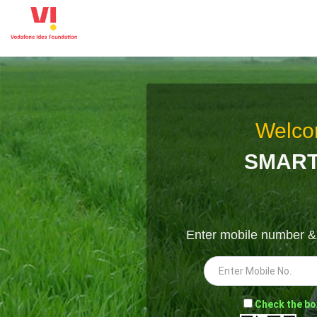
Welco
SMART
Enter mobile number 
-
Check the bo