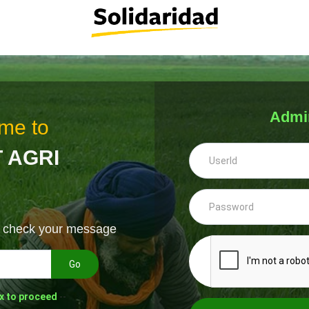
Admi
me to
 AGRI
& check your message
Go
x to proceed
--