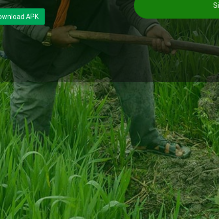
Si
ownload APK