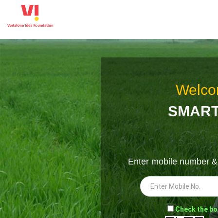
Welco
SMART
Enter mobile number 
-
Check the bo