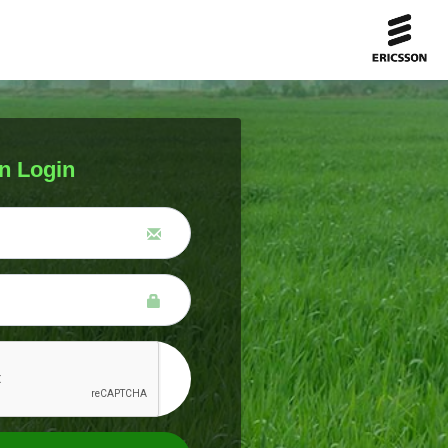
n Login