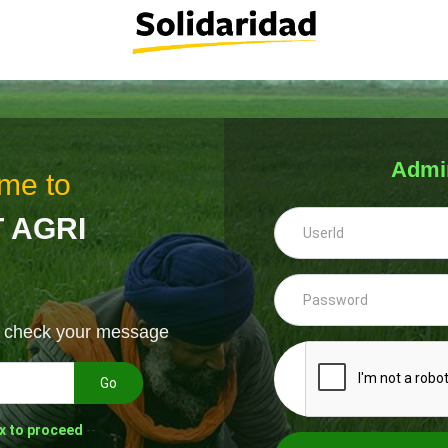
Admi
me to
 AGRI
& check your message
Go
x to proceed
--