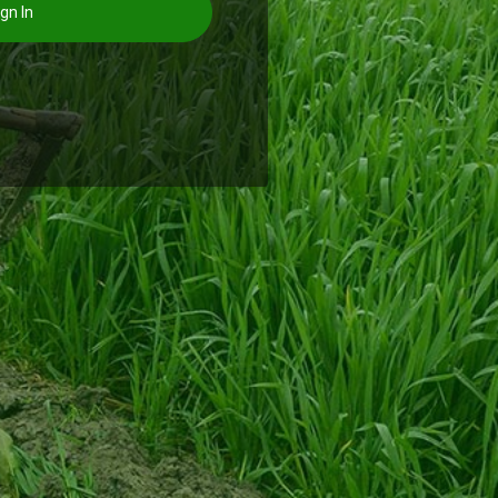
gn In