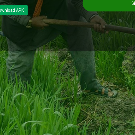
Si
ownload APK