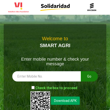
Welcome to
SMART AGRI
Enter mobile number & check your
message
Go
-
Check the box to proceed
--
Download APK