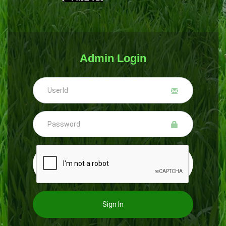
Admin Login
Sign In