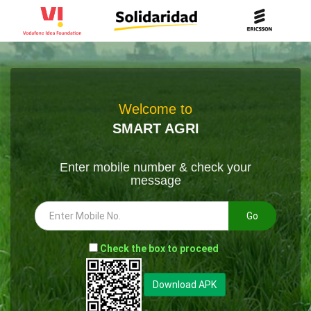
Welcome to
SMART AGRI
Enter mobile number & check your
message
Go
-
Check the box to proceed
--
Download APK