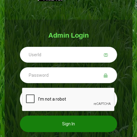
Admin Login
Sign In