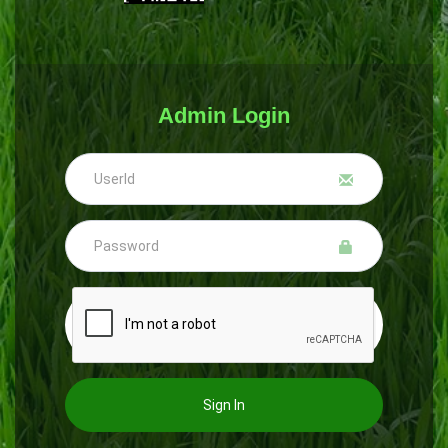
Admin Login
Sign In