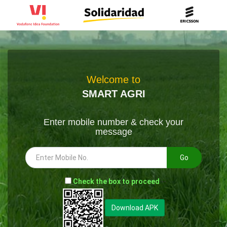
Welcome to
SMART AGRI
Enter mobile number & check your
message
Go
-
Check the box to proceed
--
Download APK